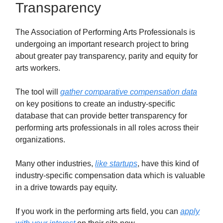
Transparency
The Association of Performing Arts Professionals is
undergoing an important research project to bring
about greater pay transparency, parity and equity for
arts workers.
The tool will
gather comparative compensation data
on key positions to create an industry-specific
database that can provide better transparency for
performing arts professionals in all roles across their
organizations.
Many other industries,
like startups
, have this kind of
industry-specific compensation data which is valuable
in a drive towards pay equity.
If you work in the performing arts field, you can
apply