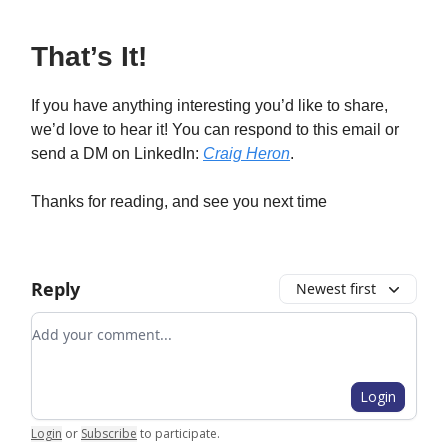
That’s It!
If you have anything interesting you’d like to share,
we’d love to hear it! You can respond to this email or
send a DM on LinkedIn:
Craig Heron
.
Thanks for reading, and see you next time
Reply
Newest first
Add your comment
Login
Login
or
Subscribe
to participate
.