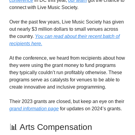
conference
in DC this year,
our team
got the chance to
connect with Live Music Society.
Over the past few years, Live Music Society has given
out nearly $3 million dollars to small venues across
the country.
You can read about their recent batch of
recipients here.
At the conference, we heard from recipients about how
they were using the grant money to fund programs
they typically couldn’t run profitably otherwise. These
programs serve as catalysts for venues to be able to
create innovative and inclusive programming.
Their 2023 grants are closed, but keep an eye on their
grand information page
for updates on 2024’s grants.
📊 Arts Compensation