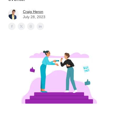
Craig Heron
July 28, 2023