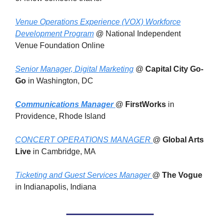
Venue Operations Experience (VOX) Workforce
Development Program
@ National Independent
Venue Foundation Online
Senior Manager, Digital Marketing
@
Capital City Go-
Go
in Washington, DC
Communications Manager
@
FirstWorks
in
Providence, Rhode Island
CONCERT OPERATIONS MANAGER
@
Global Arts
Live
in Cambridge, MA
Ticketing and Guest Services Manager
@
The Vogue
in Indianapolis, Indiana