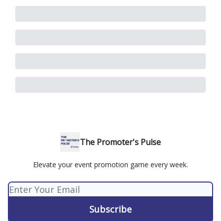
The Promoter's Pulse
Elevate your event promotion game every week.