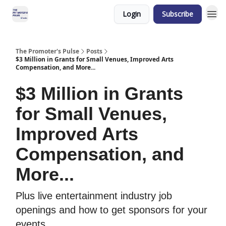
Login
Subscribe
The Promoter's Pulse
Posts
$3 Million in Grants for Small Venues, Improved Arts
Compensation, and More...
$3 Million in Grants
for Small Venues,
Improved Arts
Compensation, and
More...
Plus live entertainment industry job
openings and how to get sponsors for your
events.