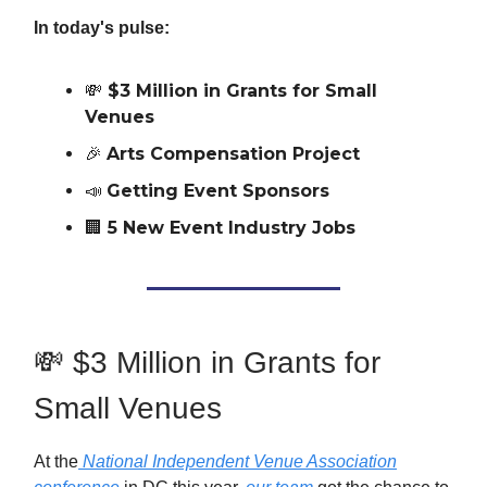
In today's pulse:
💸
$3 Million in Grants for Small
Venues
🎉
Arts Compensation Project
📣
Getting Event Sponsors
🏢
5 New Event Industry Jobs
💸 $3 Million in Grants for
Small Venues
At the
National Independent Venue Association