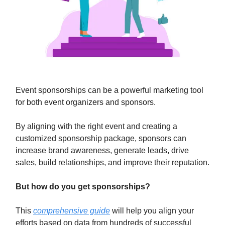
Event sponsorships can be a powerful marketing tool
for both event organizers and sponsors.
By aligning with the right event and creating a
customized sponsorship package, sponsors can
increase brand awareness, generate leads, drive
sales, build relationships, and improve their reputation.
But how do you get sponsorships?
This
comprehensive guide
will help you align your
efforts based on data from hundreds of successful