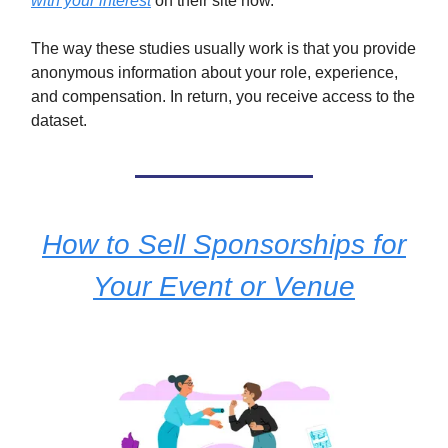
with your interest
on their site now.
The way these studies usually work is that you provide
anonymous information about your role, experience,
and compensation. In return, you receive access to the
dataset.
How to Sell Sponsorships for
Your Event or Venue