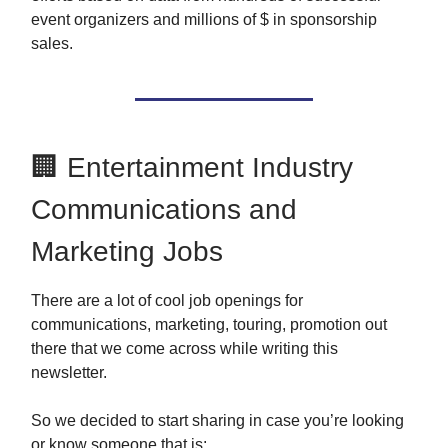
event organizers and millions of $ in sponsorship
sales.
🏢 Entertainment Industry
Communications and
Marketing Jobs
There are a lot of cool job openings for
communications, marketing, touring, promotion out
there that we come across while writing this
newsletter.
So we decided to start sharing in case you’re looking
or know someone that is: